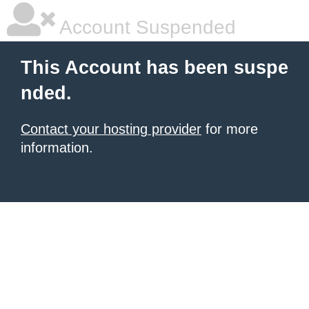
Account Suspended
This Account has been suspe
nded.
Contact your hosting provider
for more
information.