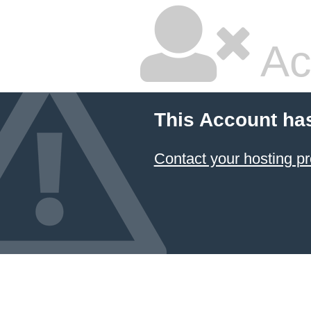
Ac
This Account ha
Contact your hosting pr