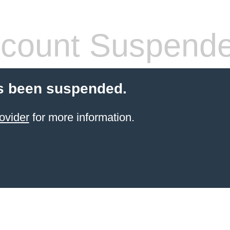
count Suspend
s been suspended.
ovider
for more information.