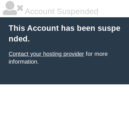
Account Suspended
This Account has been suspe
nded.
Contact your hosting provider
for more
information.