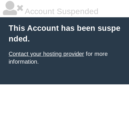
Account Suspended
This Account has been suspe
nded.
Contact your hosting provider
for more
information.