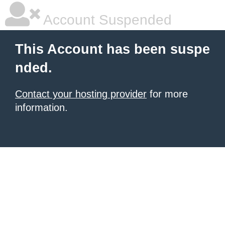
Account Suspended
This Account has been suspe
nded.
Contact your hosting provider
for more
information.