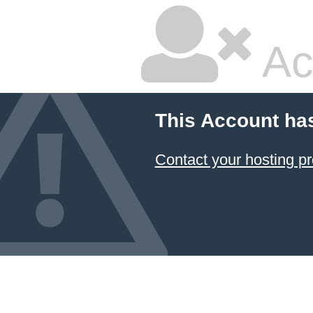
Ac
This Account ha
Contact your hosting pr