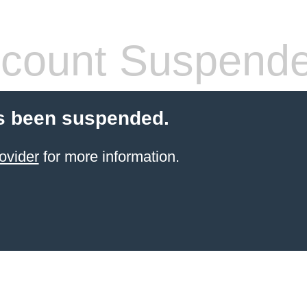
count Suspend
s been suspended.
ovider
for more information.