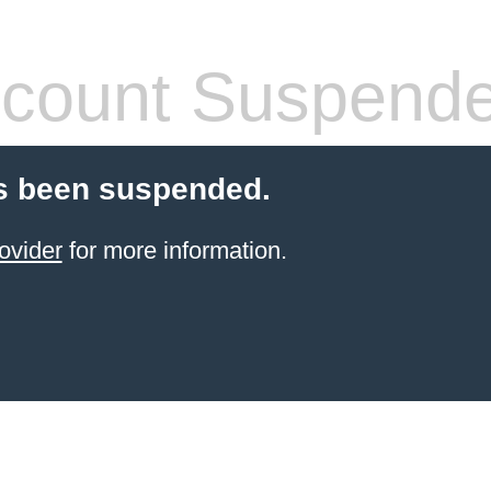
count Suspend
s been suspended.
ovider
for more information.