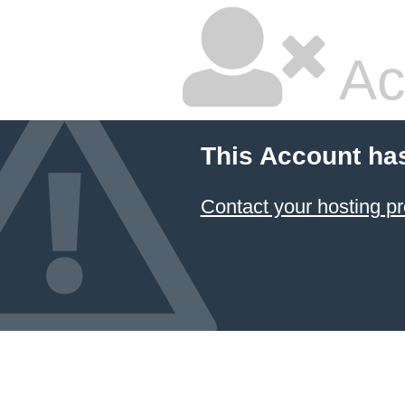
Ac
This Account ha
Contact your hosting pr