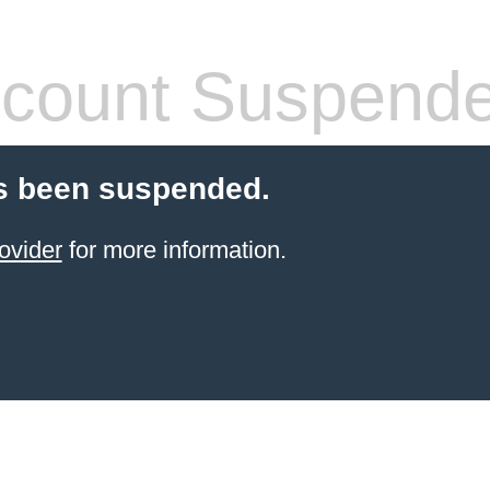
count Suspend
s been suspended.
ovider
for more information.