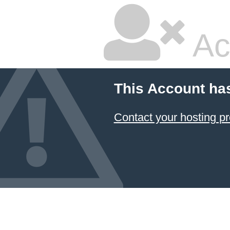
Ac
This Account ha
Contact your hosting pr