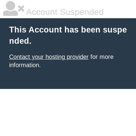
Account Suspended
This Account has been suspe
nded.
Contact your hosting provider
for more
information.