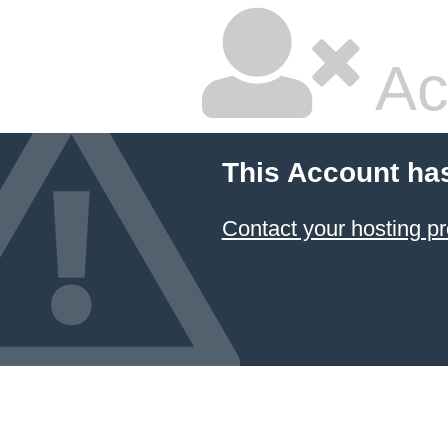
Ac
This Account ha
Contact your hosting pr