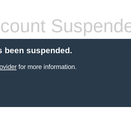
count Suspend
s been suspended.
ovider
for more information.