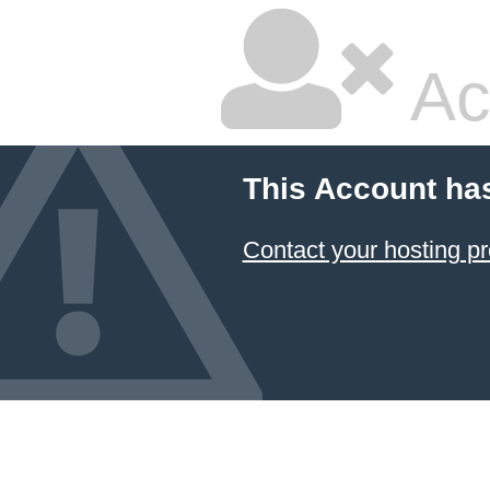
Ac
This Account ha
Contact your hosting pr