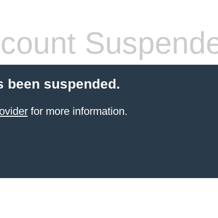
count Suspend
s been suspended.
ovider
for more information.