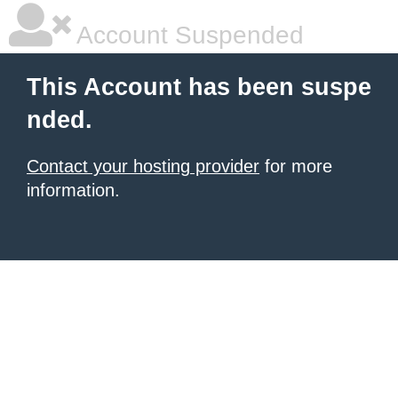
Account Suspended
This Account has been suspe
nded.
Contact your hosting provider
for more
information.