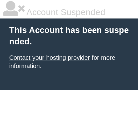
Account Suspended
This Account has been suspe
nded.
Contact your hosting provider
for more
information.